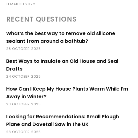
11 MARCH 2022
RECENT QUESTIONS
What’s the best way to remove old silicone
sealant from around a bathtub?
28 OCTOBER 2025
Best Ways to Insulate an Old House and Seal
Drafts
24 OCTOBER 2025
How Can I Keep My House Plants Warm While I’m
Away in Winter?
23 OCTOBER 2025
Looking for Recommendations: Small Plough
Plane and Dovetail Saw in the UK
23 OCTOBER 2025