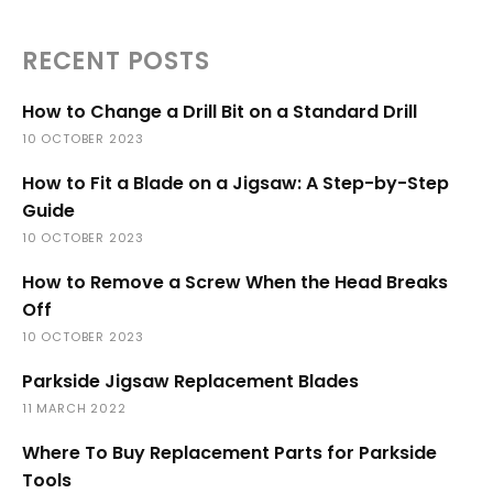
RECENT POSTS
How to Change a Drill Bit on a Standard Drill
10 OCTOBER 2023
How to Fit a Blade on a Jigsaw: A Step-by-Step
Guide
10 OCTOBER 2023
How to Remove a Screw When the Head Breaks
Off
10 OCTOBER 2023
Parkside Jigsaw Replacement Blades
11 MARCH 2022
Where To Buy Replacement Parts for Parkside
Tools