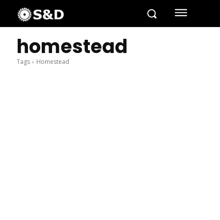
homestead
Tags
Homestead