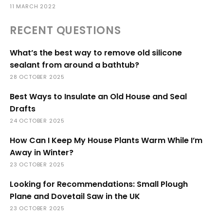
11 MARCH 2022
RECENT QUESTIONS
What’s the best way to remove old silicone
sealant from around a bathtub?
28 OCTOBER 2025
Best Ways to Insulate an Old House and Seal
Drafts
24 OCTOBER 2025
How Can I Keep My House Plants Warm While I’m
Away in Winter?
23 OCTOBER 2025
Looking for Recommendations: Small Plough
Plane and Dovetail Saw in the UK
23 OCTOBER 2025