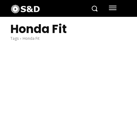
Honda Fit
Tags
Honda Fit