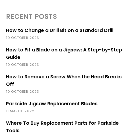
RECENT POSTS
How to Change a Drill Bit on a Standard Drill
10 OCTOBER 2023
How to Fit a Blade on a Jigsaw: A Step-by-Step
Guide
10 OCTOBER 2023
How to Remove a Screw When the Head Breaks
Off
10 OCTOBER 2023
Parkside Jigsaw Replacement Blades
11 MARCH 2022
Where To Buy Replacement Parts for Parkside
Tools