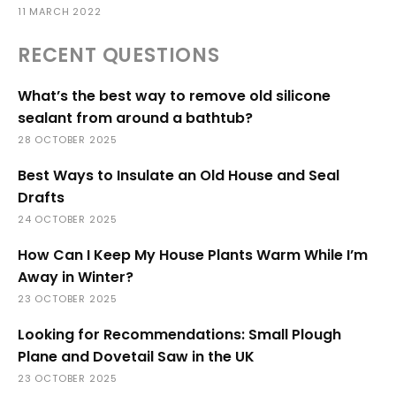
11 MARCH 2022
RECENT QUESTIONS
What’s the best way to remove old silicone
sealant from around a bathtub?
28 OCTOBER 2025
Best Ways to Insulate an Old House and Seal
Drafts
24 OCTOBER 2025
How Can I Keep My House Plants Warm While I’m
Away in Winter?
23 OCTOBER 2025
Looking for Recommendations: Small Plough
Plane and Dovetail Saw in the UK
23 OCTOBER 2025