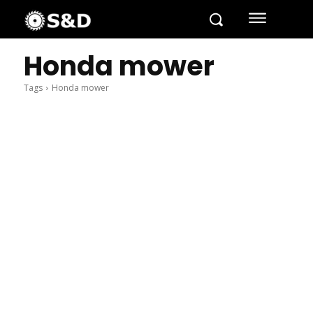
Honda mower
Tags
Honda mower