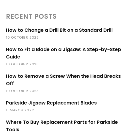
RECENT POSTS
How to Change a Drill Bit on a Standard Drill
10 OCTOBER 2023
How to Fit a Blade on a Jigsaw: A Step-by-Step
Guide
10 OCTOBER 2023
How to Remove a Screw When the Head Breaks
Off
10 OCTOBER 2023
Parkside Jigsaw Replacement Blades
11 MARCH 2022
Where To Buy Replacement Parts for Parkside
Tools