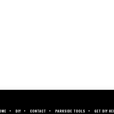
OME
DIY
CONTACT
PARKSIDE TOOLS
GET DIY HE