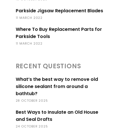
Parkside Jigsaw Replacement Blades
11 MARCH 2022
Where To Buy Replacement Parts for
Parkside Tools
11 MARCH 2022
RECENT QUESTIONS
What’s the best way to remove old
silicone sealant from around a
bathtub?
28 OCTOBER 2025
Best Ways to Insulate an Old House
and Seal Drafts
24 OCTOBER 2025