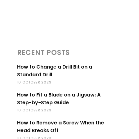
RECENT POSTS
How to Change a Drill Bit on a
Standard Drill
10 OCTOBER 2023
How to Fit a Blade on a Jigsaw: A
Step-by-Step Guide
10 OCTOBER 2023
How to Remove a Screw When the
Head Breaks Off
10 OCTOBER 2023