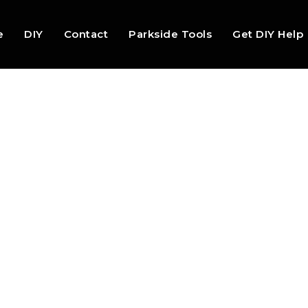
e
DIY
Contact
Parkside Tools
Get DIY Help