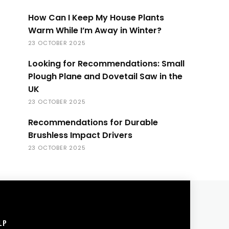
How Can I Keep My House Plants
Warm While I’m Away in Winter?
23 OCTOBER 2025
Looking for Recommendations: Small
Plough Plane and Dovetail Saw in the
UK
23 OCTOBER 2025
Recommendations for Durable
Brushless Impact Drivers
23 OCTOBER 2025
LP