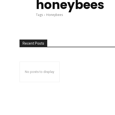
honeybees
Tags
Honeybees
Recent Posts
No posts to display