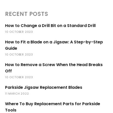
RECENT POSTS
How to Change a Drill Bit on a Standard Drill
10 OCTOBER 2023
How to Fit a Blade on a Jigsaw: A Step-by-Step
Guide
10 OCTOBER 2023
How to Remove a Screw When the Head Breaks
Off
10 OCTOBER 2023
Parkside Jigsaw Replacement Blades
11 MARCH 2022
Where To Buy Replacement Parts for Parkside
Tools