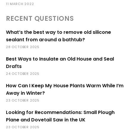
11 MARCH 2022
RECENT QUESTIONS
What’s the best way to remove old silicone
sealant from around a bathtub?
28 OCTOBER 2025
Best Ways to Insulate an Old House and Seal
Drafts
24 OCTOBER 2025
How Can I Keep My House Plants Warm While I’m
Away in Winter?
23 OCTOBER 2025
Looking for Recommendations: Small Plough
Plane and Dovetail Saw in the UK
23 OCTOBER 2025