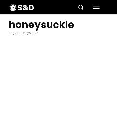
honeysuckle
Tags
Honeysuckle