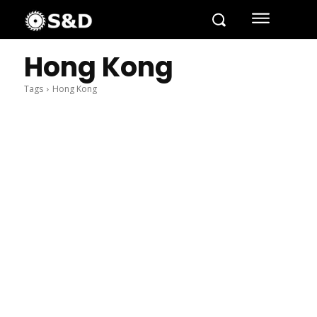
Hong Kong
Tags
Hong Kong