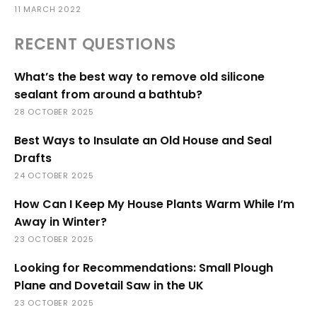
11 MARCH 2022
RECENT QUESTIONS
What’s the best way to remove old silicone
sealant from around a bathtub?
28 OCTOBER 2025
Best Ways to Insulate an Old House and Seal
Drafts
24 OCTOBER 2025
How Can I Keep My House Plants Warm While I’m
Away in Winter?
23 OCTOBER 2025
Looking for Recommendations: Small Plough
Plane and Dovetail Saw in the UK
23 OCTOBER 2025