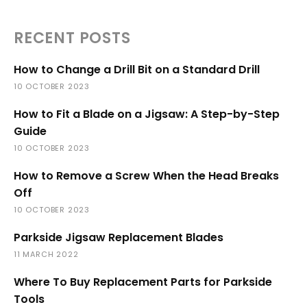
RECENT POSTS
How to Change a Drill Bit on a Standard Drill
10 OCTOBER 2023
How to Fit a Blade on a Jigsaw: A Step-by-Step
Guide
10 OCTOBER 2023
How to Remove a Screw When the Head Breaks
Off
10 OCTOBER 2023
Parkside Jigsaw Replacement Blades
11 MARCH 2022
Where To Buy Replacement Parts for Parkside
Tools