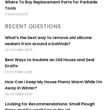
Where To Buy Replacement Parts for Parkside
Tools
11 MARCH 2022
RECENT QUESTIONS
What’s the best way to remove old silicone
sealant from around a bathtub?
28 OCTOBER 2025
Best Ways to Insulate an Old House and Seal
Drafts
24 OCTOBER 2025
How Can I Keep My House Plants Warm While I’m
Away in Winter?
23 OCTOBER 2025
Looking for Recommendations: Small Plough