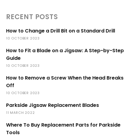
RECENT POSTS
How to Change a Drill Bit on a Standard Drill
10 OCTOBER 2023
How to Fit a Blade on a Jigsaw: A Step-by-Step
Guide
10 OCTOBER 2023
How to Remove a Screw When the Head Breaks
Off
10 OCTOBER 2023
Parkside Jigsaw Replacement Blades
11 MARCH 2022
Where To Buy Replacement Parts for Parkside
Tools