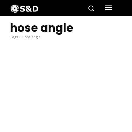
hose angle
Tags
Hose angle