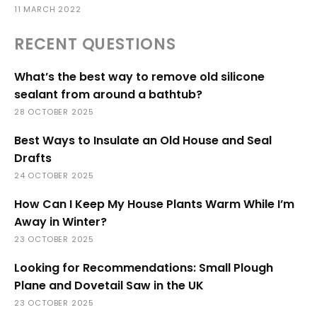
11 MARCH 2022
RECENT QUESTIONS
What’s the best way to remove old silicone
sealant from around a bathtub?
28 OCTOBER 2025
Best Ways to Insulate an Old House and Seal
Drafts
24 OCTOBER 2025
How Can I Keep My House Plants Warm While I’m
Away in Winter?
23 OCTOBER 2025
Looking for Recommendations: Small Plough
Plane and Dovetail Saw in the UK
23 OCTOBER 2025