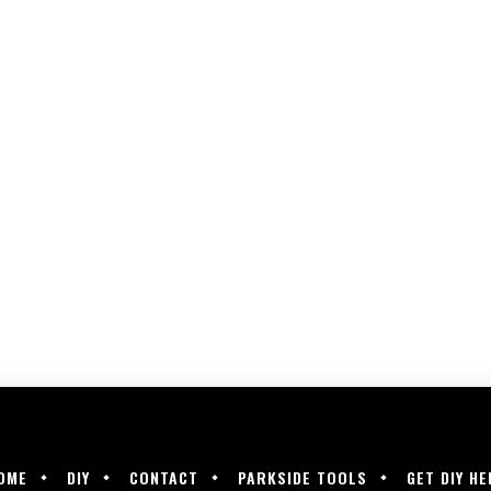
OME
DIY
CONTACT
PARKSIDE TOOLS
GET DIY HE