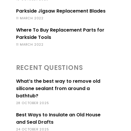
Parkside Jigsaw Replacement Blades
11 MARCH 2022
Where To Buy Replacement Parts for
Parkside Tools
11 MARCH 2022
RECENT QUESTIONS
What’s the best way to remove old
silicone sealant from around a
bathtub?
28 OCTOBER 2025
Best Ways to Insulate an Old House
and Seal Drafts
24 OCTOBER 2025