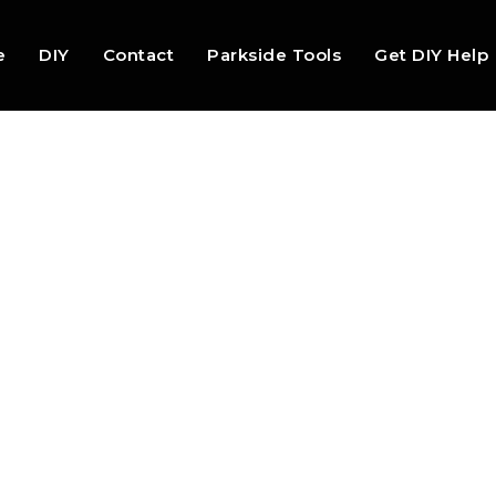
e
DIY
Contact
Parkside Tools
Get DIY Help