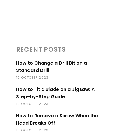
RECENT POSTS
How to Change a Drill Bit on a
Standard Drill
10 OCTOBER 2023
How to Fit a Blade on a Jigsaw: A
Step-by-Step Guide
10 OCTOBER 2023
How to Remove a Screw When the
Head Breaks Off
10 OCTOBER 2023