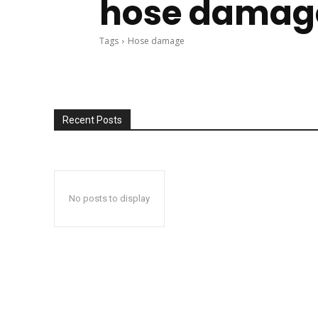
hose damag
Tags
Hose damage
Recent Posts
No posts to display