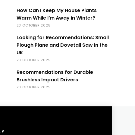
How Can I Keep My House Plants
Warm While I’m Away in Winter?
23 OCTOBER 2025
Looking for Recommendations: Small
Plough Plane and Dovetail Saw in the
UK
23 OCTOBER 2025
Recommendations for Durable
Brushless Impact Drivers
23 OCTOBER 2025
LP