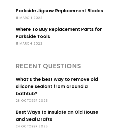
Parkside Jigsaw Replacement Blades
11 MARCH 2022
Where To Buy Replacement Parts for
Parkside Tools
11 MARCH 2022
RECENT QUESTIONS
What’s the best way to remove old
silicone sealant from around a
bathtub?
28 OCTOBER 2025
Best Ways to Insulate an Old House
and Seal Drafts
24 OCTOBER 2025