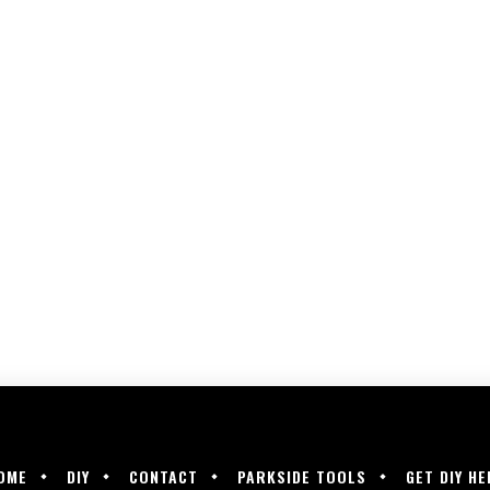
OME
DIY
CONTACT
PARKSIDE TOOLS
GET DIY HE