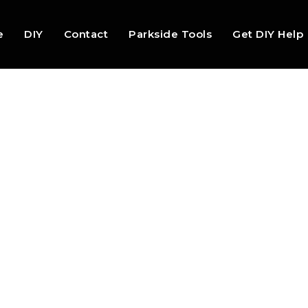
e
DIY
Contact
Parkside Tools
Get DIY Help