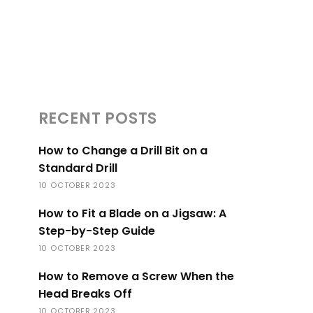
RECENT POSTS
How to Change a Drill Bit on a
Standard Drill
10 OCTOBER 2023
How to Fit a Blade on a Jigsaw: A
Step-by-Step Guide
10 OCTOBER 2023
How to Remove a Screw When the
Head Breaks Off
10 OCTOBER 2023