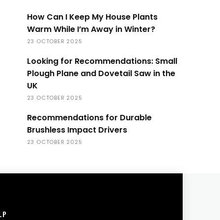
How Can I Keep My House Plants
Warm While I’m Away in Winter?
23 OCTOBER 2025
Looking for Recommendations: Small
Plough Plane and Dovetail Saw in the
UK
23 OCTOBER 2025
Recommendations for Durable
Brushless Impact Drivers
23 OCTOBER 2025
LP