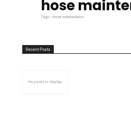
hose maint
Tags
Hose maintenance
Recent Posts
No posts to display