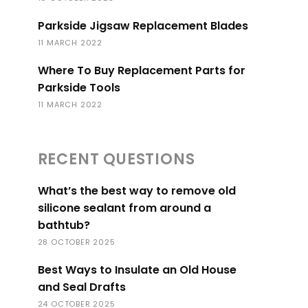
Parkside Jigsaw Replacement Blades
11 MARCH 2022
Where To Buy Replacement Parts for
Parkside Tools
11 MARCH 2022
RECENT QUESTIONS
What’s the best way to remove old
silicone sealant from around a
bathtub?
28 OCTOBER 2025
Best Ways to Insulate an Old House
and Seal Drafts
24 OCTOBER 2025