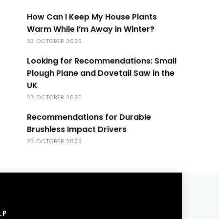
How Can I Keep My House Plants
Warm While I’m Away in Winter?
23 OCTOBER 2025
Looking for Recommendations: Small
Plough Plane and Dovetail Saw in the
UK
23 OCTOBER 2025
Recommendations for Durable
Brushless Impact Drivers
23 OCTOBER 2025
LP