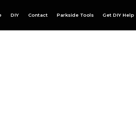
e
DIY
Contact
Parkside Tools
Get DIY Help