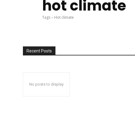
hot climate
Tags
Hot climate
Recent Posts
No posts to display