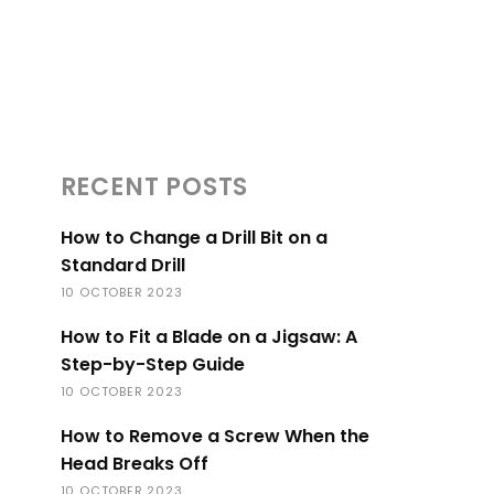
RECENT POSTS
How to Change a Drill Bit on a
Standard Drill
10 OCTOBER 2023
How to Fit a Blade on a Jigsaw: A
Step-by-Step Guide
10 OCTOBER 2023
How to Remove a Screw When the
Head Breaks Off
10 OCTOBER 2023