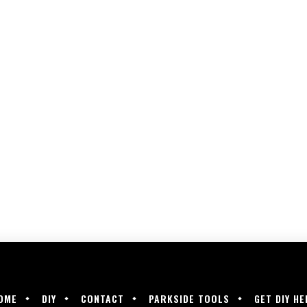
OME
DIY
CONTACT
PARKSIDE TOOLS
GET DIY HE