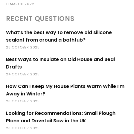
11 MARCH 2022
RECENT QUESTIONS
What’s the best way to remove old silicone
sealant from around a bathtub?
28 OCTOBER 2025
Best Ways to Insulate an Old House and Seal
Drafts
24 OCTOBER 2025
How Can I Keep My House Plants Warm While I’m
Away in Winter?
23 OCTOBER 2025
Looking for Recommendations: Small Plough
Plane and Dovetail Saw in the UK
23 OCTOBER 2025