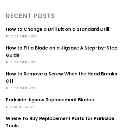
RECENT POSTS
How to Change a Drill Bit on a Standard Drill
10 OCTOBER 2023
How to Fit a Blade on a Jigsaw: A Step-by-Step
Guide
10 OCTOBER 2023
How to Remove a Screw When the Head Breaks
Off
10 OCTOBER 2023
Parkside Jigsaw Replacement Blades
11 MARCH 2022
Where To Buy Replacement Parts for Parkside
Tools