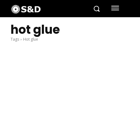
hot glue
Tags
Hot glue