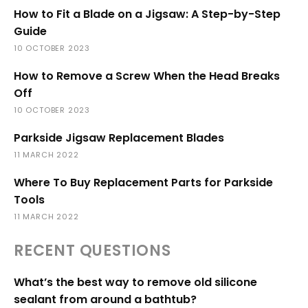
How to Fit a Blade on a Jigsaw: A Step-by-Step
Guide
10 OCTOBER 2023
How to Remove a Screw When the Head Breaks
Off
10 OCTOBER 2023
Parkside Jigsaw Replacement Blades
11 MARCH 2022
Where To Buy Replacement Parts for Parkside
Tools
11 MARCH 2022
RECENT QUESTIONS
What’s the best way to remove old silicone
sealant from around a bathtub?