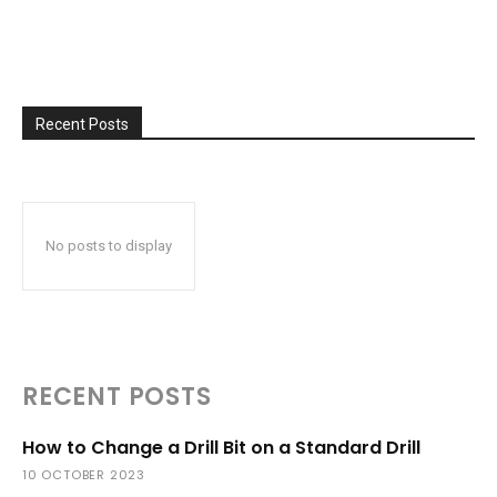
Recent Posts
No posts to display
RECENT POSTS
How to Change a Drill Bit on a Standard Drill
10 OCTOBER 2023