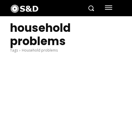
household
problems
Tags
Household problems