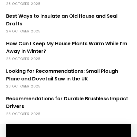
28 OCTOBER 2025
Best Ways to Insulate an Old House and Seal
Drafts
24 OCTOBER 2025
How Can I Keep My House Plants Warm While I’m
Away in Winter?
23 OCTOBER 2025
Looking for Recommendations: Small Plough
Plane and Dovetail Saw in the UK
23 OCTOBER 2025
Recommendations for Durable Brushless Impact
Drivers
23 OCTOBER 2025