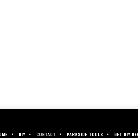
OME
DIY
CONTACT
PARKSIDE TOOLS
GET DIY HE