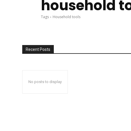
household t
Tags
Household tools
Recent Posts
No posts to display