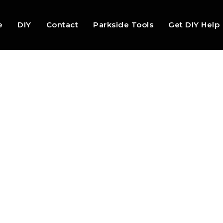
e
DIY
Contact
Parkside Tools
Get DIY Help