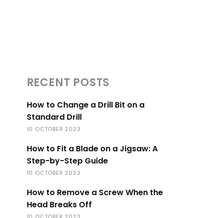
RECENT POSTS
How to Change a Drill Bit on a
Standard Drill
10 OCTOBER 2023
How to Fit a Blade on a Jigsaw: A
Step-by-Step Guide
10 OCTOBER 2023
How to Remove a Screw When the
Head Breaks Off
10 OCTOBER 2023