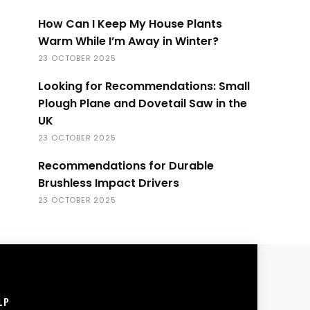
How Can I Keep My House Plants
Warm While I’m Away in Winter?
23 OCTOBER 2025
Looking for Recommendations: Small
Plough Plane and Dovetail Saw in the
UK
23 OCTOBER 2025
Recommendations for Durable
Brushless Impact Drivers
23 OCTOBER 2025
LP