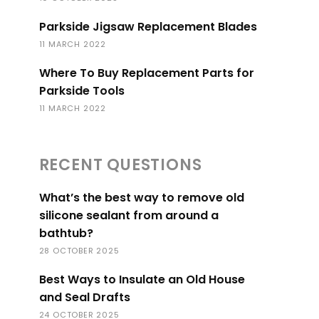
Parkside Jigsaw Replacement Blades
11 MARCH 2022
Where To Buy Replacement Parts for
Parkside Tools
11 MARCH 2022
RECENT QUESTIONS
What’s the best way to remove old
silicone sealant from around a
bathtub?
28 OCTOBER 2025
Best Ways to Insulate an Old House
and Seal Drafts
24 OCTOBER 2025