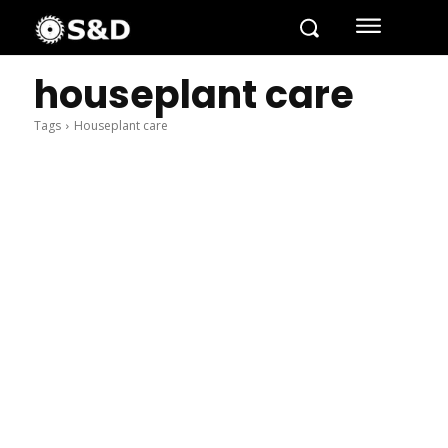
houseplant care
Tags
Houseplant care