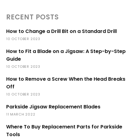
RECENT POSTS
How to Change a Drill Bit on a Standard Drill
10 OCTOBER 2023
How to Fit a Blade on a Jigsaw: A Step-by-Step
Guide
10 OCTOBER 2023
How to Remove a Screw When the Head Breaks
Off
10 OCTOBER 2023
Parkside Jigsaw Replacement Blades
11 MARCH 2022
Where To Buy Replacement Parts for Parkside
Tools