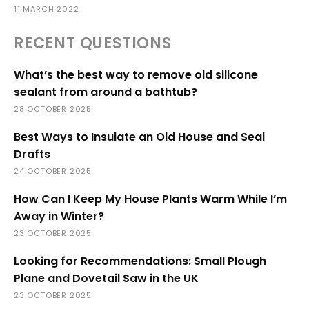
11 MARCH 2022
RECENT QUESTIONS
What’s the best way to remove old silicone
sealant from around a bathtub?
28 OCTOBER 2025
Best Ways to Insulate an Old House and Seal
Drafts
24 OCTOBER 2025
How Can I Keep My House Plants Warm While I’m
Away in Winter?
23 OCTOBER 2025
Looking for Recommendations: Small Plough
Plane and Dovetail Saw in the UK
23 OCTOBER 2025