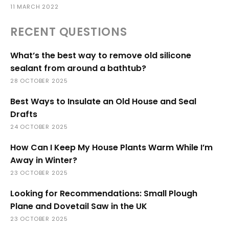
11 MARCH 2022
RECENT QUESTIONS
What’s the best way to remove old silicone
sealant from around a bathtub?
28 OCTOBER 2025
Best Ways to Insulate an Old House and Seal
Drafts
24 OCTOBER 2025
How Can I Keep My House Plants Warm While I’m
Away in Winter?
23 OCTOBER 2025
Looking for Recommendations: Small Plough
Plane and Dovetail Saw in the UK
23 OCTOBER 2025