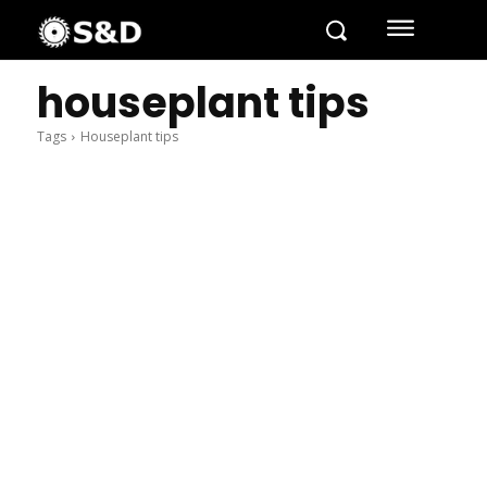
houseplant tips
Tags
Houseplant tips