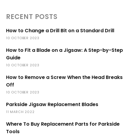
RECENT POSTS
How to Change a Drill Bit on a Standard Drill
10 OCTOBER 2023
How to Fit a Blade on a Jigsaw: A Step-by-Step
Guide
10 OCTOBER 2023
How to Remove a Screw When the Head Breaks
Off
10 OCTOBER 2023
Parkside Jigsaw Replacement Blades
11 MARCH 2022
Where To Buy Replacement Parts for Parkside
Tools