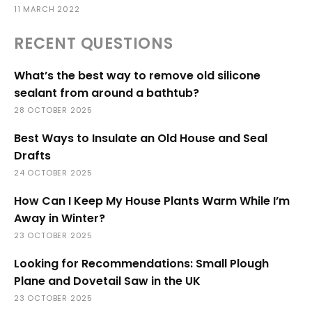
11 MARCH 2022
RECENT QUESTIONS
What’s the best way to remove old silicone
sealant from around a bathtub?
28 OCTOBER 2025
Best Ways to Insulate an Old House and Seal
Drafts
24 OCTOBER 2025
How Can I Keep My House Plants Warm While I’m
Away in Winter?
23 OCTOBER 2025
Looking for Recommendations: Small Plough
Plane and Dovetail Saw in the UK
23 OCTOBER 2025