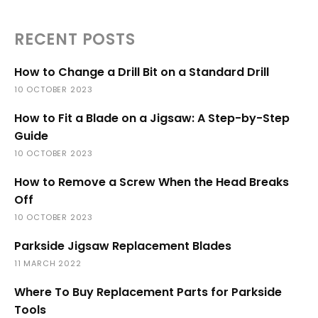
RECENT POSTS
How to Change a Drill Bit on a Standard Drill
10 OCTOBER 2023
How to Fit a Blade on a Jigsaw: A Step-by-Step
Guide
10 OCTOBER 2023
How to Remove a Screw When the Head Breaks
Off
10 OCTOBER 2023
Parkside Jigsaw Replacement Blades
11 MARCH 2022
Where To Buy Replacement Parts for Parkside
Tools