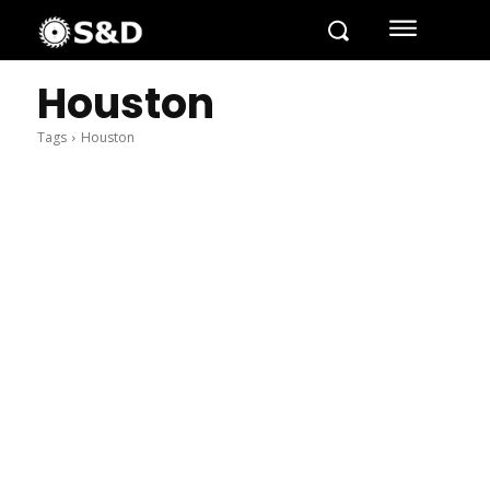
Houston
Tags
Houston