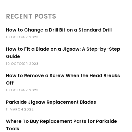
RECENT POSTS
How to Change a Drill Bit on a Standard Drill
10 OCTOBER 2023
How to Fit a Blade on a Jigsaw: A Step-by-Step
Guide
10 OCTOBER 2023
How to Remove a Screw When the Head Breaks
Off
10 OCTOBER 2023
Parkside Jigsaw Replacement Blades
11 MARCH 2022
Where To Buy Replacement Parts for Parkside
Tools