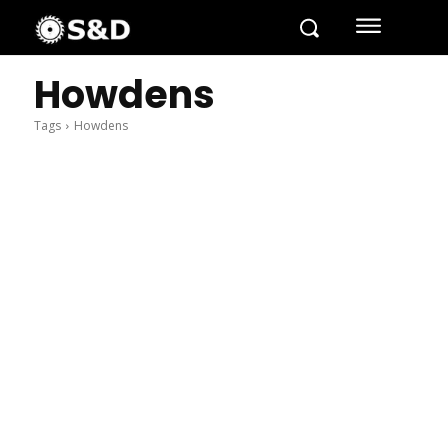
Howdens
Tags
Howdens