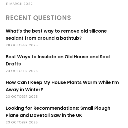
11 MARCH 2022
RECENT QUESTIONS
What’s the best way to remove old silicone
sealant from around a bathtub?
28 OCTOBER 2025
Best Ways to Insulate an Old House and Seal
Drafts
24 OCTOBER 2025
How Can I Keep My House Plants Warm While I’m
Away in Winter?
23 OCTOBER 2025
Looking for Recommendations: Small Plough
Plane and Dovetail Saw in the UK
23 OCTOBER 2025