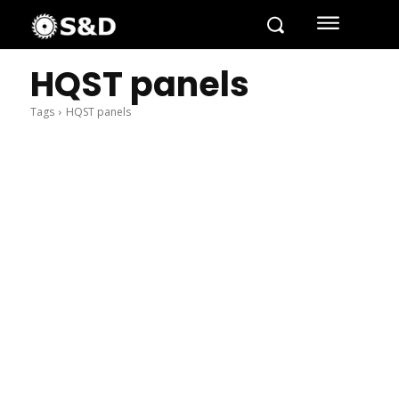
HQST panels
Tags
HQST panels