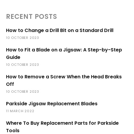
RECENT POSTS
How to Change a Drill Bit on a Standard Drill
10 OCTOBER 2023
How to Fit a Blade on a Jigsaw: A Step-by-Step
Guide
10 OCTOBER 2023
How to Remove a Screw When the Head Breaks
Off
10 OCTOBER 2023
Parkside Jigsaw Replacement Blades
11 MARCH 2022
Where To Buy Replacement Parts for Parkside
Tools