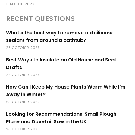
11 MARCH 2022
RECENT QUESTIONS
What’s the best way to remove old silicone
sealant from around a bathtub?
28 OCTOBER 2025
Best Ways to Insulate an Old House and Seal
Drafts
24 OCTOBER 2025
How Can I Keep My House Plants Warm While I’m
Away in Winter?
23 OCTOBER 2025
Looking for Recommendations: Small Plough
Plane and Dovetail Saw in the UK
23 OCTOBER 2025