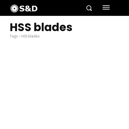
HSS blades
Tags
HSS blades