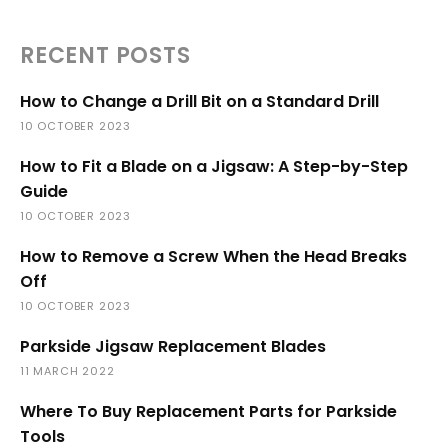
RECENT POSTS
How to Change a Drill Bit on a Standard Drill
10 OCTOBER 2023
How to Fit a Blade on a Jigsaw: A Step-by-Step
Guide
10 OCTOBER 2023
How to Remove a Screw When the Head Breaks
Off
10 OCTOBER 2023
Parkside Jigsaw Replacement Blades
11 MARCH 2022
Where To Buy Replacement Parts for Parkside
Tools