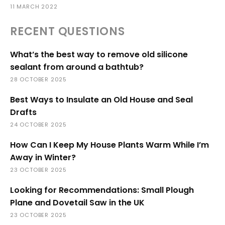
11 MARCH 2022
RECENT QUESTIONS
What’s the best way to remove old silicone
sealant from around a bathtub?
28 OCTOBER 2025
Best Ways to Insulate an Old House and Seal
Drafts
24 OCTOBER 2025
How Can I Keep My House Plants Warm While I’m
Away in Winter?
23 OCTOBER 2025
Looking for Recommendations: Small Plough
Plane and Dovetail Saw in the UK
23 OCTOBER 2025