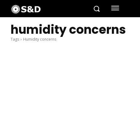
humidity concerns
Tags
Humidity concerns