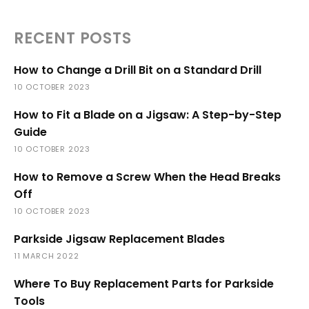
RECENT POSTS
How to Change a Drill Bit on a Standard Drill
10 OCTOBER 2023
How to Fit a Blade on a Jigsaw: A Step-by-Step
Guide
10 OCTOBER 2023
How to Remove a Screw When the Head Breaks
Off
10 OCTOBER 2023
Parkside Jigsaw Replacement Blades
11 MARCH 2022
Where To Buy Replacement Parts for Parkside
Tools