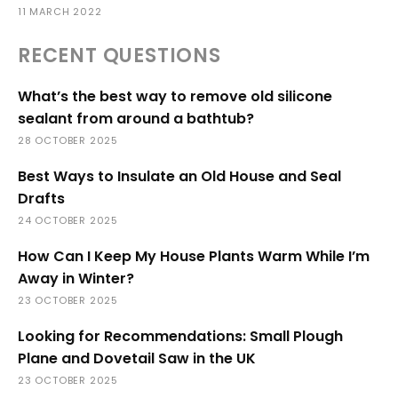
11 MARCH 2022
RECENT QUESTIONS
What’s the best way to remove old silicone
sealant from around a bathtub?
28 OCTOBER 2025
Best Ways to Insulate an Old House and Seal
Drafts
24 OCTOBER 2025
How Can I Keep My House Plants Warm While I’m
Away in Winter?
23 OCTOBER 2025
Looking for Recommendations: Small Plough
Plane and Dovetail Saw in the UK
23 OCTOBER 2025