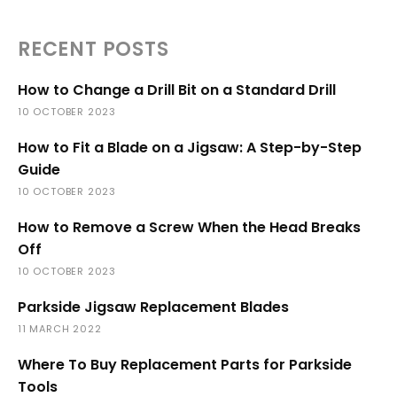
RECENT POSTS
How to Change a Drill Bit on a Standard Drill
10 OCTOBER 2023
How to Fit a Blade on a Jigsaw: A Step-by-Step
Guide
10 OCTOBER 2023
How to Remove a Screw When the Head Breaks
Off
10 OCTOBER 2023
Parkside Jigsaw Replacement Blades
11 MARCH 2022
Where To Buy Replacement Parts for Parkside
Tools