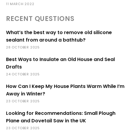
11 MARCH 2022
RECENT QUESTIONS
What’s the best way to remove old silicone
sealant from around a bathtub?
28 OCTOBER 2025
Best Ways to Insulate an Old House and Seal
Drafts
24 OCTOBER 2025
How Can I Keep My House Plants Warm While I’m
Away in Winter?
23 OCTOBER 2025
Looking for Recommendations: Small Plough
Plane and Dovetail Saw in the UK
23 OCTOBER 2025