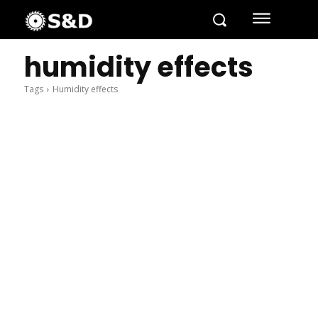
humidity effects
Tags
Humidity effects