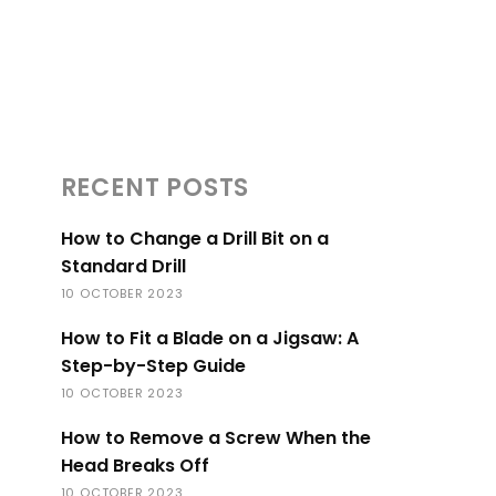
RECENT POSTS
How to Change a Drill Bit on a
Standard Drill
10 OCTOBER 2023
How to Fit a Blade on a Jigsaw: A
Step-by-Step Guide
10 OCTOBER 2023
How to Remove a Screw When the
Head Breaks Off
10 OCTOBER 2023