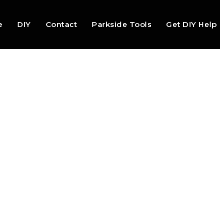
e
DIY
Contact
Parkside Tools
Get DIY Help