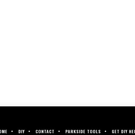
OME
DIY
CONTACT
PARKSIDE TOOLS
GET DIY HE