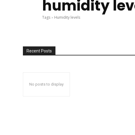
humidity lev
Tags
Humidity levels
Recent Posts
No posts to display