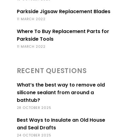
Parkside Jigsaw Replacement Blades
11 MARCH 2022
Where To Buy Replacement Parts for
Parkside Tools
11 MARCH 2022
RECENT QUESTIONS
What’s the best way to remove old
silicone sealant from around a
bathtub?
28 OCTOBER 2025
Best Ways to Insulate an Old House
and Seal Drafts
24 OCTOBER 2025