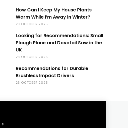
How Can I Keep My House Plants
Warm While I’m Away in Winter?
23 OCTOBER 2025
Looking for Recommendations: Small
Plough Plane and Dovetail Saw in the
UK
23 OCTOBER 2025
Recommendations for Durable
Brushless Impact Drivers
23 OCTOBER 2025
LP