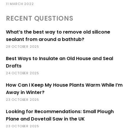
11 MARCH 2022
RECENT QUESTIONS
What’s the best way to remove old silicone
sealant from around a bathtub?
28 OCTOBER 2025
Best Ways to Insulate an Old House and Seal
Drafts
24 OCTOBER 2025
How Can I Keep My House Plants Warm While I’m
Away in Winter?
23 OCTOBER 2025
Looking for Recommendations: Small Plough
Plane and Dovetail Saw in the UK
23 OCTOBER 2025