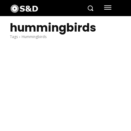
hummingbirds
Tags
Hummingbirds