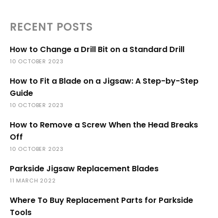
RECENT POSTS
How to Change a Drill Bit on a Standard Drill
10 OCTOBER 2023
How to Fit a Blade on a Jigsaw: A Step-by-Step
Guide
10 OCTOBER 2023
How to Remove a Screw When the Head Breaks
Off
10 OCTOBER 2023
Parkside Jigsaw Replacement Blades
11 MARCH 2022
Where To Buy Replacement Parts for Parkside
Tools