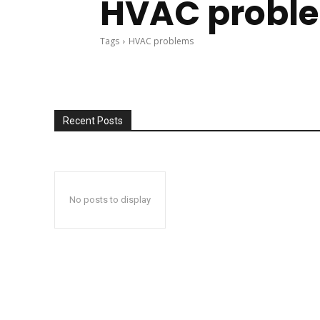
HVAC probl
Tags
HVAC problems
Recent Posts
No posts to display