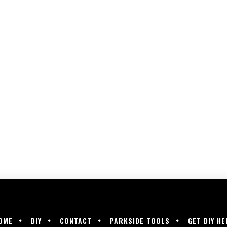
OME
DIY
CONTACT
PARKSIDE TOOLS
GET DIY HE