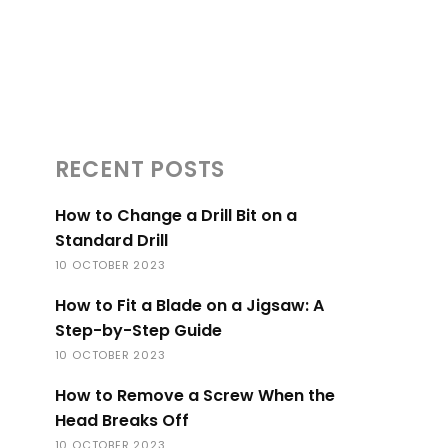
RECENT POSTS
How to Change a Drill Bit on a
Standard Drill
10 OCTOBER 2023
How to Fit a Blade on a Jigsaw: A
Step-by-Step Guide
10 OCTOBER 2023
How to Remove a Screw When the
Head Breaks Off
10 OCTOBER 2023