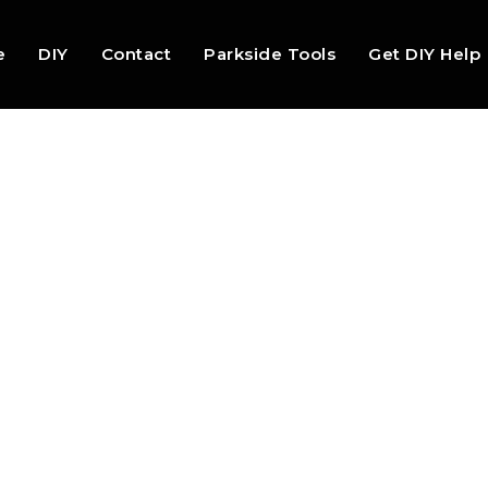
e
DIY
Contact
Parkside Tools
Get DIY Help