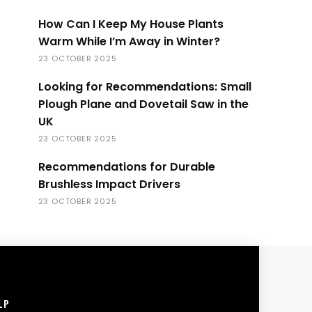
How Can I Keep My House Plants
Warm While I’m Away in Winter?
23 OCTOBER 2025
Looking for Recommendations: Small
Plough Plane and Dovetail Saw in the
UK
23 OCTOBER 2025
Recommendations for Durable
Brushless Impact Drivers
23 OCTOBER 2025
LP