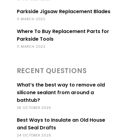
Parkside Jigsaw Replacement Blades
11 MARCH 2022
Where To Buy Replacement Parts for
Parkside Tools
11 MARCH 2022
RECENT QUESTIONS
What’s the best way to remove old
silicone sealant from around a
bathtub?
28 OCTOBER 2025
Best Ways to Insulate an Old House
and Seal Drafts
24 OCTOBER 2025