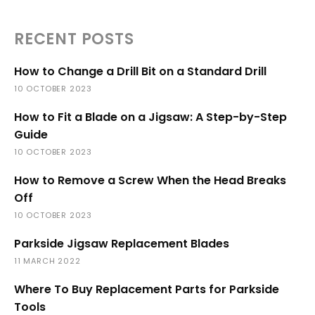
RECENT POSTS
How to Change a Drill Bit on a Standard Drill
10 OCTOBER 2023
How to Fit a Blade on a Jigsaw: A Step-by-Step
Guide
10 OCTOBER 2023
How to Remove a Screw When the Head Breaks
Off
10 OCTOBER 2023
Parkside Jigsaw Replacement Blades
11 MARCH 2022
Where To Buy Replacement Parts for Parkside
Tools