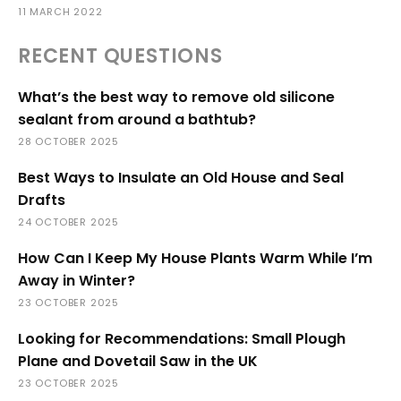
11 MARCH 2022
RECENT QUESTIONS
What’s the best way to remove old silicone
sealant from around a bathtub?
28 OCTOBER 2025
Best Ways to Insulate an Old House and Seal
Drafts
24 OCTOBER 2025
How Can I Keep My House Plants Warm While I’m
Away in Winter?
23 OCTOBER 2025
Looking for Recommendations: Small Plough
Plane and Dovetail Saw in the UK
23 OCTOBER 2025