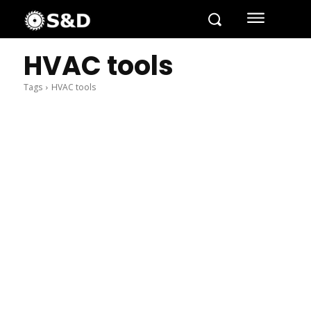
HVAC tools
Tags
HVAC tools