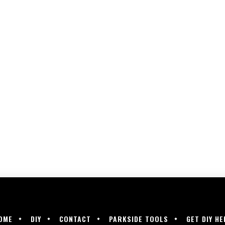
OME
DIY
CONTACT
PARKSIDE TOOLS
GET DIY HE