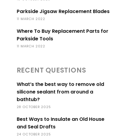
Parkside Jigsaw Replacement Blades
11 MARCH 2022
Where To Buy Replacement Parts for
Parkside Tools
11 MARCH 2022
RECENT QUESTIONS
What’s the best way to remove old
silicone sealant from around a
bathtub?
28 OCTOBER 2025
Best Ways to Insulate an Old House
and Seal Drafts
24 OCTOBER 2025