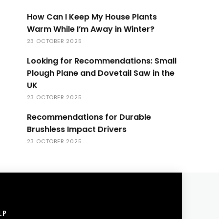
How Can I Keep My House Plants
Warm While I’m Away in Winter?
23 OCTOBER 2025
Looking for Recommendations: Small
Plough Plane and Dovetail Saw in the
UK
23 OCTOBER 2025
Recommendations for Durable
Brushless Impact Drivers
23 OCTOBER 2025
LP