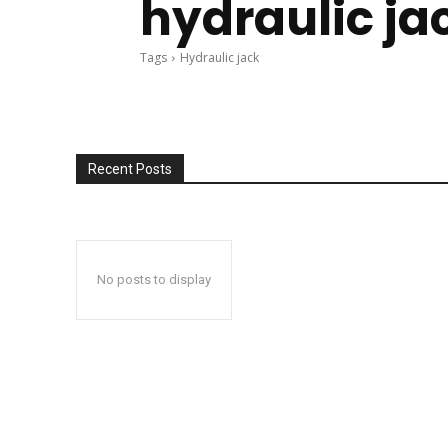
hydraulic ja
Tags
Hydraulic jack
Recent Posts
No posts to display