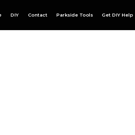
e
DIY
Contact
Parkside Tools
Get DIY Help