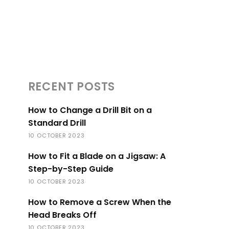
RECENT POSTS
How to Change a Drill Bit on a
Standard Drill
10 OCTOBER 2023
How to Fit a Blade on a Jigsaw: A
Step-by-Step Guide
10 OCTOBER 2023
How to Remove a Screw When the
Head Breaks Off
10 OCTOBER 2023