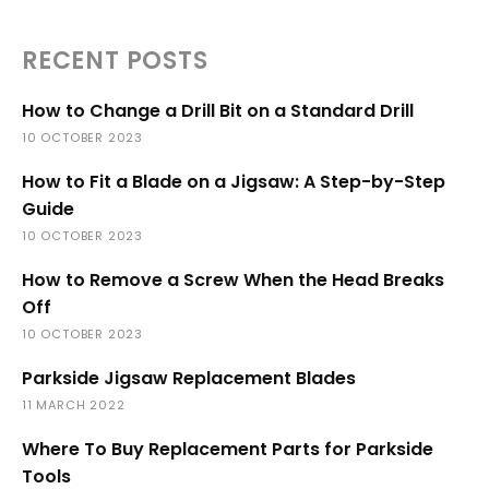
RECENT POSTS
How to Change a Drill Bit on a Standard Drill
10 OCTOBER 2023
How to Fit a Blade on a Jigsaw: A Step-by-Step
Guide
10 OCTOBER 2023
How to Remove a Screw When the Head Breaks
Off
10 OCTOBER 2023
Parkside Jigsaw Replacement Blades
11 MARCH 2022
Where To Buy Replacement Parts for Parkside
Tools