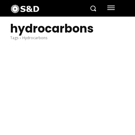
hydrocarbons
Tags
Hydrocarbons