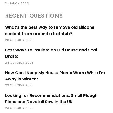
11 MARCH 2022
RECENT QUESTIONS
What’s the best way to remove old silicone
sealant from around a bathtub?
28 OCTOBER 2025
Best Ways to Insulate an Old House and Seal
Drafts
24 OCTOBER 2025
How Can I Keep My House Plants Warm While I’m
Away in Winter?
23 OCTOBER 2025
Looking for Recommendations: Small Plough
Plane and Dovetail Saw in the UK
23 OCTOBER 2025