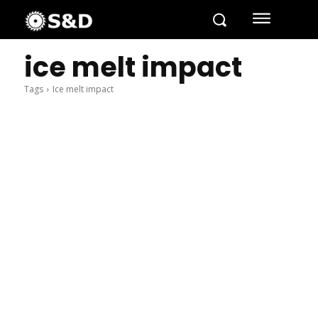
ice melt impact
Tags
Ice melt impact