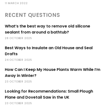
11 MARCH 2022
RECENT QUESTIONS
What’s the best way to remove old silicone
sealant from around a bathtub?
28 OCTOBER 2025
Best Ways to Insulate an Old House and Seal
Drafts
24 OCTOBER 2025
How Can I Keep My House Plants Warm While I’m
Away in Winter?
23 OCTOBER 2025
Looking for Recommendations: Small Plough
Plane and Dovetail Saw in the UK
23 OCTOBER 2025