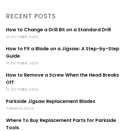
RECENT POSTS
How to Change a Drill Bit on a Standard Drill
10 OCTOBER 2023
How to Fit a Blade on a Jigsaw: A Step-by-Step
Guide
10 OCTOBER 2023
How to Remove a Screw When the Head Breaks
Off
10 OCTOBER 2023
Parkside Jigsaw Replacement Blades
11 MARCH 2022
Where To Buy Replacement Parts for Parkside
Tools