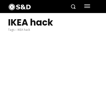
IKEA hack
Tags
IKEA hack