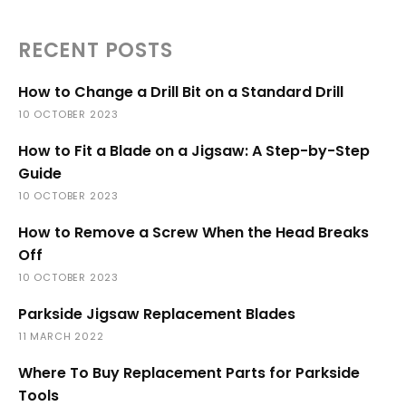
RECENT POSTS
How to Change a Drill Bit on a Standard Drill
10 OCTOBER 2023
How to Fit a Blade on a Jigsaw: A Step-by-Step
Guide
10 OCTOBER 2023
How to Remove a Screw When the Head Breaks
Off
10 OCTOBER 2023
Parkside Jigsaw Replacement Blades
11 MARCH 2022
Where To Buy Replacement Parts for Parkside
Tools