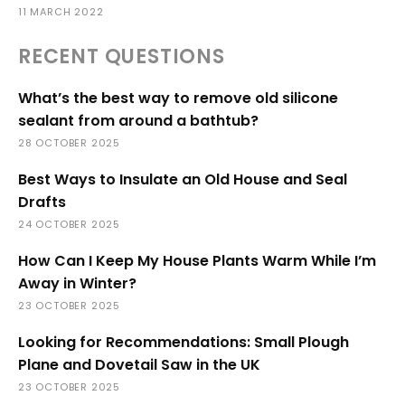
11 MARCH 2022
RECENT QUESTIONS
What’s the best way to remove old silicone
sealant from around a bathtub?
28 OCTOBER 2025
Best Ways to Insulate an Old House and Seal
Drafts
24 OCTOBER 2025
How Can I Keep My House Plants Warm While I’m
Away in Winter?
23 OCTOBER 2025
Looking for Recommendations: Small Plough
Plane and Dovetail Saw in the UK
23 OCTOBER 2025