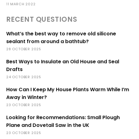
11 MARCH 2022
RECENT QUESTIONS
What’s the best way to remove old silicone
sealant from around a bathtub?
28 OCTOBER 2025
Best Ways to Insulate an Old House and Seal
Drafts
24 OCTOBER 2025
How Can I Keep My House Plants Warm While I’m
Away in Winter?
23 OCTOBER 2025
Looking for Recommendations: Small Plough
Plane and Dovetail Saw in the UK
23 OCTOBER 2025