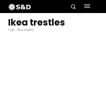
Ikea trestles
Tags
Ikea trestles