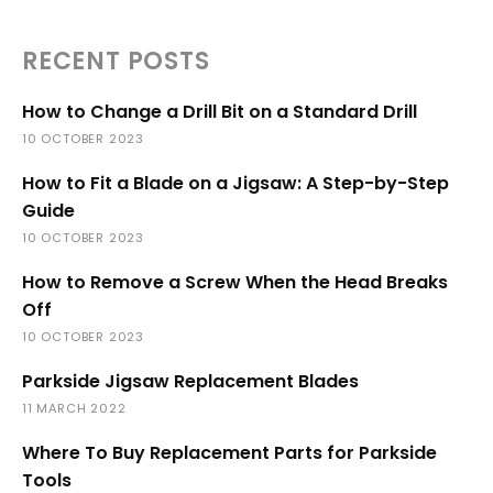
RECENT POSTS
How to Change a Drill Bit on a Standard Drill
10 OCTOBER 2023
How to Fit a Blade on a Jigsaw: A Step-by-Step
Guide
10 OCTOBER 2023
How to Remove a Screw When the Head Breaks
Off
10 OCTOBER 2023
Parkside Jigsaw Replacement Blades
11 MARCH 2022
Where To Buy Replacement Parts for Parkside
Tools