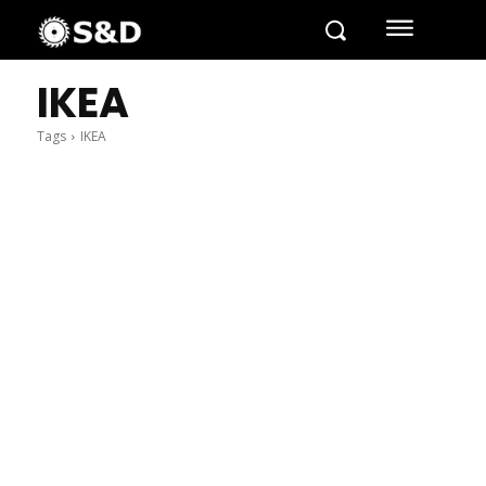
IKEA
Tags
IKEA