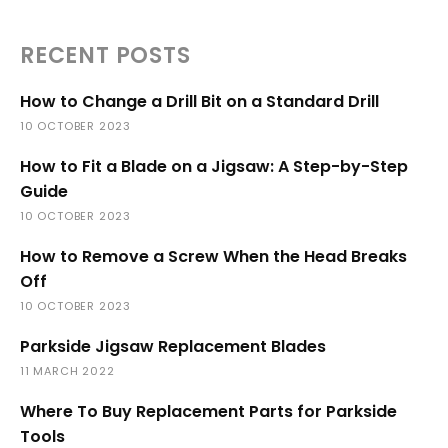
RECENT POSTS
How to Change a Drill Bit on a Standard Drill
10 OCTOBER 2023
How to Fit a Blade on a Jigsaw: A Step-by-Step
Guide
10 OCTOBER 2023
How to Remove a Screw When the Head Breaks
Off
10 OCTOBER 2023
Parkside Jigsaw Replacement Blades
11 MARCH 2022
Where To Buy Replacement Parts for Parkside
Tools