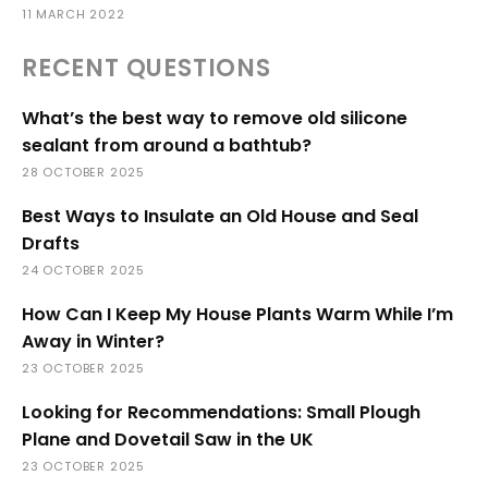
11 MARCH 2022
RECENT QUESTIONS
What’s the best way to remove old silicone
sealant from around a bathtub?
28 OCTOBER 2025
Best Ways to Insulate an Old House and Seal
Drafts
24 OCTOBER 2025
How Can I Keep My House Plants Warm While I’m
Away in Winter?
23 OCTOBER 2025
Looking for Recommendations: Small Plough
Plane and Dovetail Saw in the UK
23 OCTOBER 2025