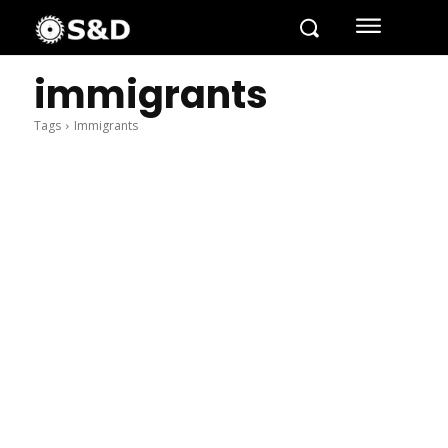
immigrants
Tags
Immigrants