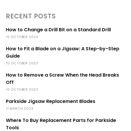
RECENT POSTS
How to Change a Drill Bit on a Standard Drill
10 OCTOBER 2023
How to Fit a Blade on a Jigsaw: A Step-by-Step
Guide
10 OCTOBER 2023
How to Remove a Screw When the Head Breaks
Off
10 OCTOBER 2023
Parkside Jigsaw Replacement Blades
11 MARCH 2022
Where To Buy Replacement Parts for Parkside
Tools