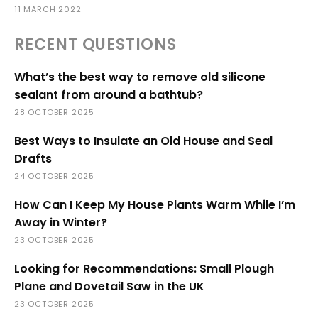
11 MARCH 2022
RECENT QUESTIONS
What’s the best way to remove old silicone
sealant from around a bathtub?
28 OCTOBER 2025
Best Ways to Insulate an Old House and Seal
Drafts
24 OCTOBER 2025
How Can I Keep My House Plants Warm While I’m
Away in Winter?
23 OCTOBER 2025
Looking for Recommendations: Small Plough
Plane and Dovetail Saw in the UK
23 OCTOBER 2025