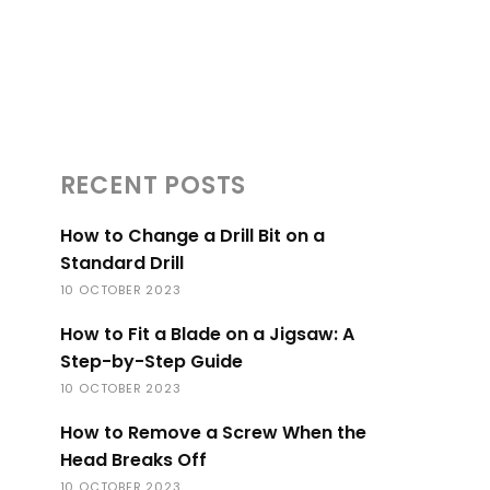
RECENT POSTS
How to Change a Drill Bit on a
Standard Drill
10 OCTOBER 2023
How to Fit a Blade on a Jigsaw: A
Step-by-Step Guide
10 OCTOBER 2023
How to Remove a Screw When the
Head Breaks Off
10 OCTOBER 2023