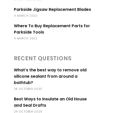
Parkside Jigsaw Replacement Blades
11 MARCH 2022
Where To Buy Replacement Parts for
Parkside Tools
11 MARCH 2022
RECENT QUESTIONS
What’s the best way to remove old
silicone sealant from around a
bathtub?
28 OCTOBER 2025
Best Ways to Insulate an Old House
and Seal Drafts
24 OCTOBER 2025