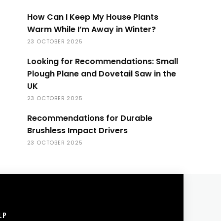
How Can I Keep My House Plants
Warm While I’m Away in Winter?
23 OCTOBER 2025
Looking for Recommendations: Small
Plough Plane and Dovetail Saw in the
UK
23 OCTOBER 2025
Recommendations for Durable
Brushless Impact Drivers
23 OCTOBER 2025
LP