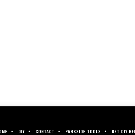
OME
DIY
CONTACT
PARKSIDE TOOLS
GET DIY HE