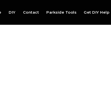
e
DIY
Contact
Parkside Tools
Get DIY Help