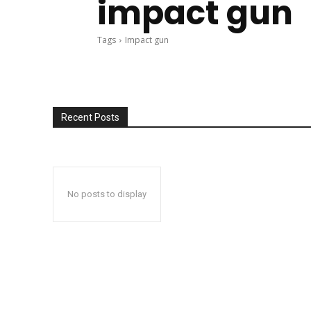
impact gun
Tags
Impact gun
Recent Posts
No posts to display