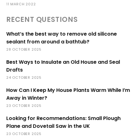
11 MARCH 2022
RECENT QUESTIONS
What’s the best way to remove old silicone
sealant from around a bathtub?
28 OCTOBER 2025
Best Ways to Insulate an Old House and Seal
Drafts
24 OCTOBER 2025
How Can I Keep My House Plants Warm While I’m
Away in Winter?
23 OCTOBER 2025
Looking for Recommendations: Small Plough
Plane and Dovetail Saw in the UK
23 OCTOBER 2025