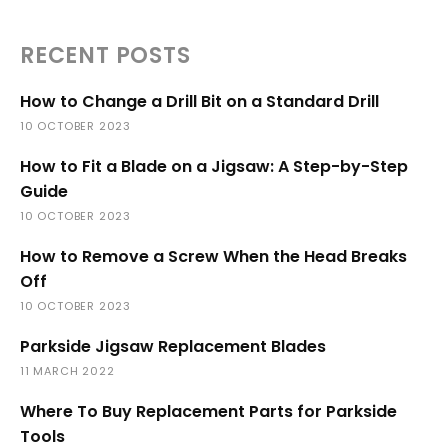
RECENT POSTS
How to Change a Drill Bit on a Standard Drill
10 OCTOBER 2023
How to Fit a Blade on a Jigsaw: A Step-by-Step
Guide
10 OCTOBER 2023
How to Remove a Screw When the Head Breaks
Off
10 OCTOBER 2023
Parkside Jigsaw Replacement Blades
11 MARCH 2022
Where To Buy Replacement Parts for Parkside
Tools