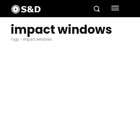
impact windows
Tags
Impact windows