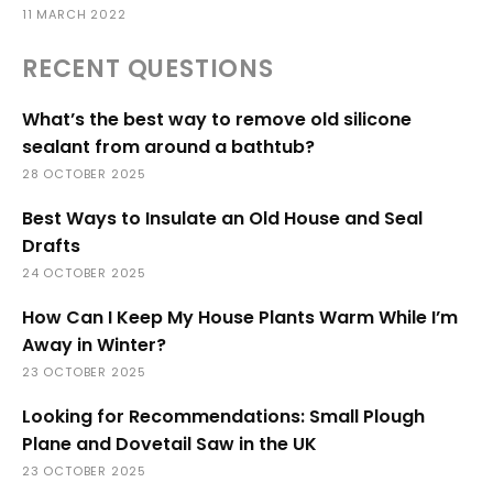
11 MARCH 2022
RECENT QUESTIONS
What’s the best way to remove old silicone
sealant from around a bathtub?
28 OCTOBER 2025
Best Ways to Insulate an Old House and Seal
Drafts
24 OCTOBER 2025
How Can I Keep My House Plants Warm While I’m
Away in Winter?
23 OCTOBER 2025
Looking for Recommendations: Small Plough
Plane and Dovetail Saw in the UK
23 OCTOBER 2025