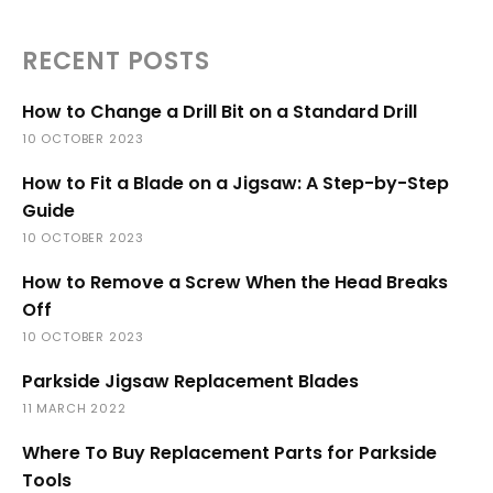
RECENT POSTS
How to Change a Drill Bit on a Standard Drill
10 OCTOBER 2023
How to Fit a Blade on a Jigsaw: A Step-by-Step
Guide
10 OCTOBER 2023
How to Remove a Screw When the Head Breaks
Off
10 OCTOBER 2023
Parkside Jigsaw Replacement Blades
11 MARCH 2022
Where To Buy Replacement Parts for Parkside
Tools