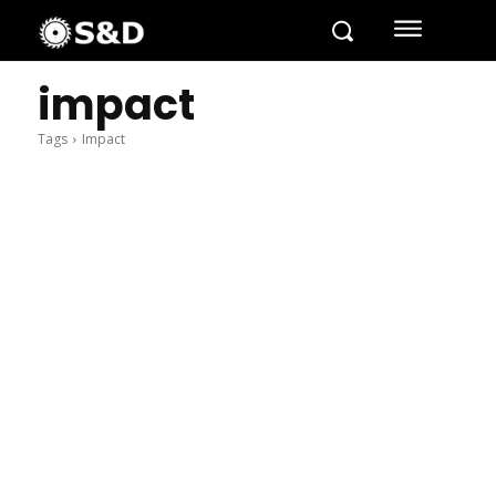
impact
Tags
Impact