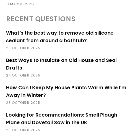
11 MARCH 2022
RECENT QUESTIONS
What’s the best way to remove old silicone
sealant from around a bathtub?
28 OCTOBER 2025
Best Ways to Insulate an Old House and Seal
Drafts
24 OCTOBER 2025
How Can I Keep My House Plants Warm While I’m
Away in Winter?
23 OCTOBER 2025
Looking for Recommendations: Small Plough
Plane and Dovetail Saw in the UK
23 OCTOBER 2025