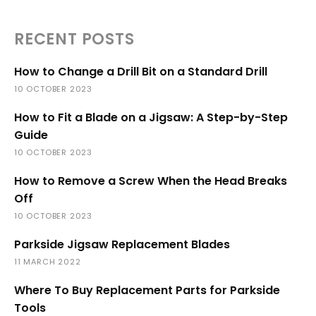
RECENT POSTS
How to Change a Drill Bit on a Standard Drill
10 OCTOBER 2023
How to Fit a Blade on a Jigsaw: A Step-by-Step
Guide
10 OCTOBER 2023
How to Remove a Screw When the Head Breaks
Off
10 OCTOBER 2023
Parkside Jigsaw Replacement Blades
11 MARCH 2022
Where To Buy Replacement Parts for Parkside
Tools