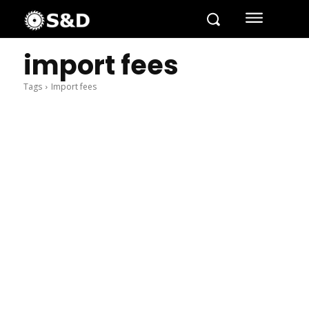
import fees
Tags
Import fees