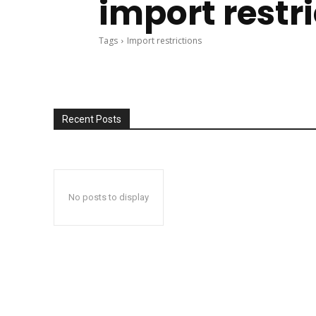
import restr
Tags
Import restrictions
Recent Posts
No posts to display