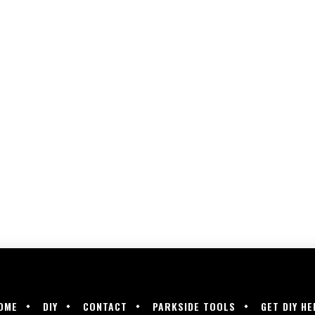
OME
DIY
CONTACT
PARKSIDE TOOLS
GET DIY HE