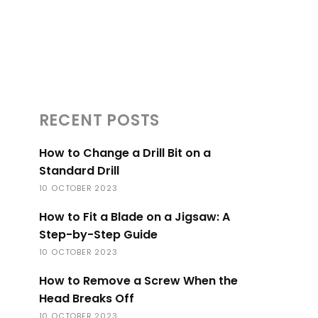
RECENT POSTS
How to Change a Drill Bit on a
Standard Drill
10 OCTOBER 2023
How to Fit a Blade on a Jigsaw: A
Step-by-Step Guide
10 OCTOBER 2023
How to Remove a Screw When the
Head Breaks Off
10 OCTOBER 2023