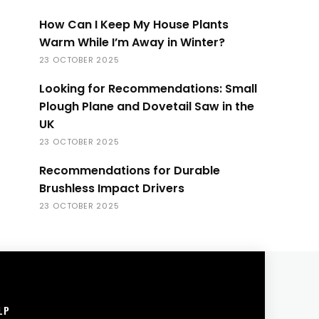
How Can I Keep My House Plants
Warm While I’m Away in Winter?
23 OCTOBER 2025
Looking for Recommendations: Small
Plough Plane and Dovetail Saw in the
UK
23 OCTOBER 2025
Recommendations for Durable
Brushless Impact Drivers
23 OCTOBER 2025
LP