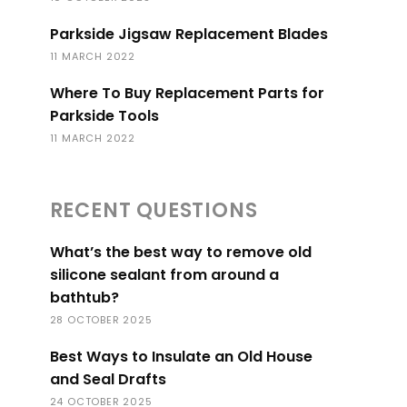
Parkside Jigsaw Replacement Blades
11 MARCH 2022
Where To Buy Replacement Parts for
Parkside Tools
11 MARCH 2022
RECENT QUESTIONS
What’s the best way to remove old
silicone sealant from around a
bathtub?
28 OCTOBER 2025
Best Ways to Insulate an Old House
and Seal Drafts
24 OCTOBER 2025