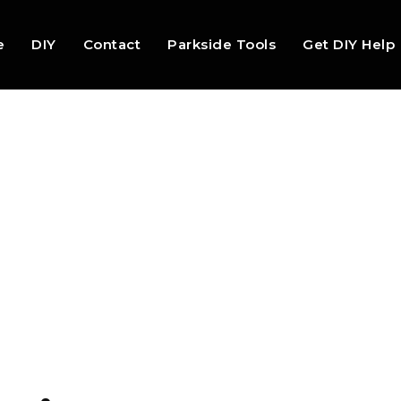
e
DIY
Contact
Parkside Tools
Get DIY Help