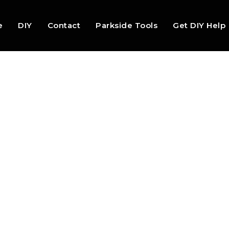
e
DIY
Contact
Parkside Tools
Get DIY Help