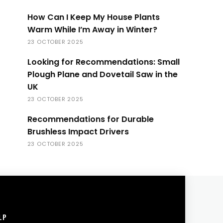
How Can I Keep My House Plants
Warm While I’m Away in Winter?
23 OCTOBER 2025
Looking for Recommendations: Small
Plough Plane and Dovetail Saw in the
UK
23 OCTOBER 2025
Recommendations for Durable
Brushless Impact Drivers
23 OCTOBER 2025
LP