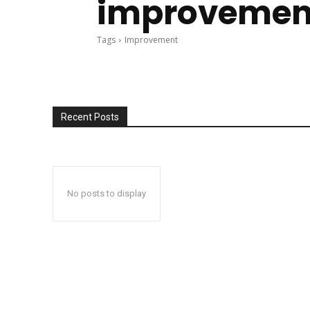
improvemen
Tags
Improvement
Recent Posts
No posts to display