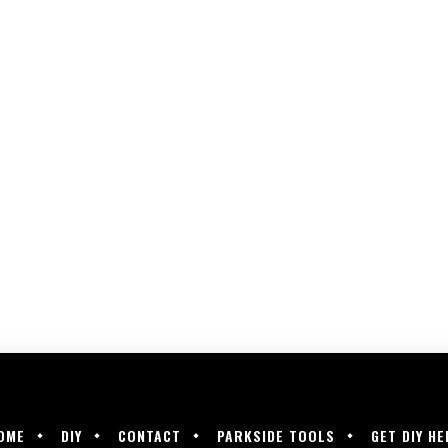
OME
DIY
CONTACT
PARKSIDE TOOLS
GET DIY HE