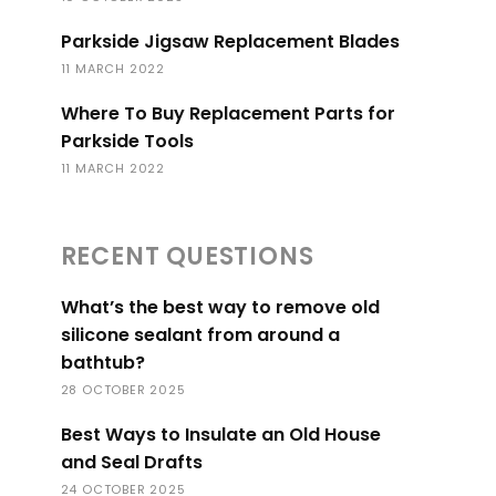
Parkside Jigsaw Replacement Blades
11 MARCH 2022
Where To Buy Replacement Parts for
Parkside Tools
11 MARCH 2022
RECENT QUESTIONS
What’s the best way to remove old
silicone sealant from around a
bathtub?
28 OCTOBER 2025
Best Ways to Insulate an Old House
and Seal Drafts
24 OCTOBER 2025