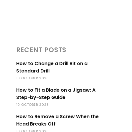
RECENT POSTS
How to Change a Drill Bit on a
Standard Drill
10 OCTOBER 2023
How to Fit a Blade on a Jigsaw: A
Step-by-Step Guide
10 OCTOBER 2023
How to Remove a Screw When the
Head Breaks Off
10 OCTOBER 2023