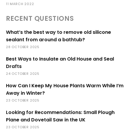
11 MARCH 2022
RECENT QUESTIONS
What’s the best way to remove old silicone
sealant from around a bathtub?
28 OCTOBER 2025
Best Ways to Insulate an Old House and Seal
Drafts
24 OCTOBER 2025
How Can I Keep My House Plants Warm While I’m
Away in Winter?
23 OCTOBER 2025
Looking for Recommendations: Small Plough
Plane and Dovetail Saw in the UK
23 OCTOBER 2025