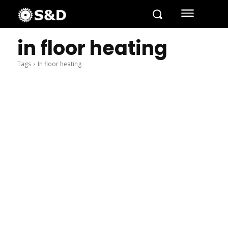
in floor heating
Tags
In floor heating