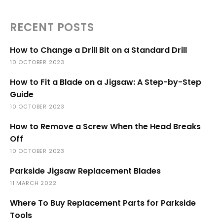
RECENT POSTS
How to Change a Drill Bit on a Standard Drill
10 OCTOBER 2023
How to Fit a Blade on a Jigsaw: A Step-by-Step
Guide
10 OCTOBER 2023
How to Remove a Screw When the Head Breaks
Off
10 OCTOBER 2023
Parkside Jigsaw Replacement Blades
11 MARCH 2022
Where To Buy Replacement Parts for Parkside
Tools