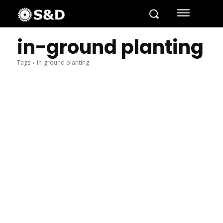
in-ground planting
Tags
In-ground planting