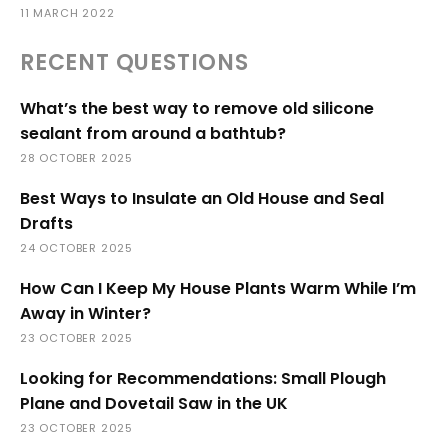
11 MARCH 2022
RECENT QUESTIONS
What’s the best way to remove old silicone
sealant from around a bathtub?
28 OCTOBER 2025
Best Ways to Insulate an Old House and Seal
Drafts
24 OCTOBER 2025
How Can I Keep My House Plants Warm While I’m
Away in Winter?
23 OCTOBER 2025
Looking for Recommendations: Small Plough
Plane and Dovetail Saw in the UK
23 OCTOBER 2025