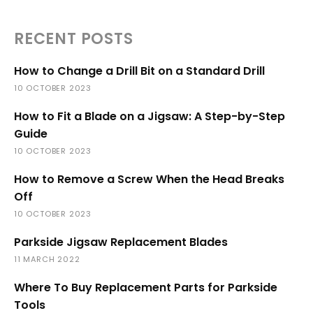
RECENT POSTS
How to Change a Drill Bit on a Standard Drill
10 OCTOBER 2023
How to Fit a Blade on a Jigsaw: A Step-by-Step
Guide
10 OCTOBER 2023
How to Remove a Screw When the Head Breaks
Off
10 OCTOBER 2023
Parkside Jigsaw Replacement Blades
11 MARCH 2022
Where To Buy Replacement Parts for Parkside
Tools