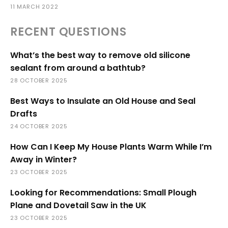
11 MARCH 2022
RECENT QUESTIONS
What’s the best way to remove old silicone
sealant from around a bathtub?
28 OCTOBER 2025
Best Ways to Insulate an Old House and Seal
Drafts
24 OCTOBER 2025
How Can I Keep My House Plants Warm While I’m
Away in Winter?
23 OCTOBER 2025
Looking for Recommendations: Small Plough
Plane and Dovetail Saw in the UK
23 OCTOBER 2025