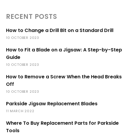
RECENT POSTS
How to Change a Drill Bit on a Standard Drill
10 OCTOBER 2023
How to Fit a Blade on a Jigsaw: A Step-by-Step
Guide
10 OCTOBER 2023
How to Remove a Screw When the Head Breaks
Off
10 OCTOBER 2023
Parkside Jigsaw Replacement Blades
11 MARCH 2022
Where To Buy Replacement Parts for Parkside
Tools