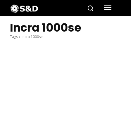
Incra 1000se
Tags
Incra 1000se