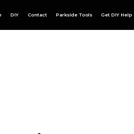
e
DIY
Contact
Parkside Tools
Get DIY Help