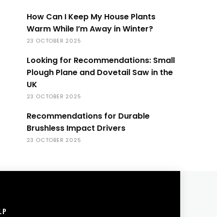
How Can I Keep My House Plants
Warm While I’m Away in Winter?
23 OCTOBER 2025
Looking for Recommendations: Small
Plough Plane and Dovetail Saw in the
UK
23 OCTOBER 2025
Recommendations for Durable
Brushless Impact Drivers
23 OCTOBER 2025
LP