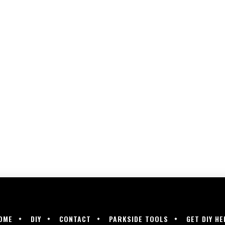
OME
DIY
CONTACT
PARKSIDE TOOLS
GET DIY HE