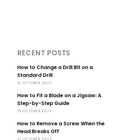
RECENT POSTS
How to Change a Drill Bit on a
Standard Drill
10 OCTOBER 2023
How to Fit a Blade on a Jigsaw: A
Step-by-Step Guide
10 OCTOBER 2023
How to Remove a Screw When the
Head Breaks Off
10 OCTOBER 2023