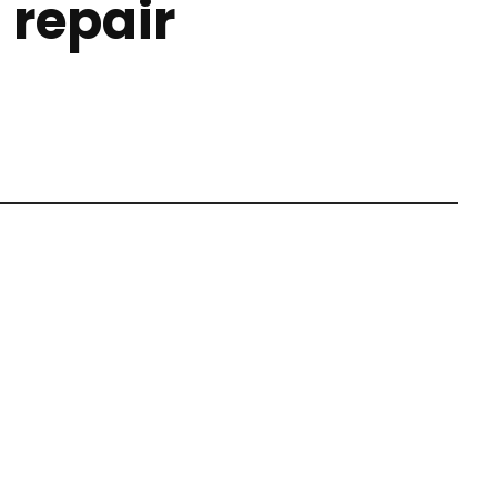
 repair