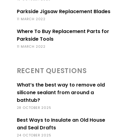
Parkside Jigsaw Replacement Blades
11 MARCH 2022
Where To Buy Replacement Parts for
Parkside Tools
11 MARCH 2022
RECENT QUESTIONS
What’s the best way to remove old
silicone sealant from around a
bathtub?
28 OCTOBER 2025
Best Ways to Insulate an Old House
and Seal Drafts
24 OCTOBER 2025