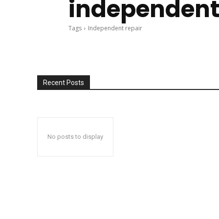
independent
Tags
Independent repair
Recent Posts
No posts to display