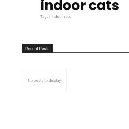
indoor cats
Tags
Indoor cats
Recent Posts
No posts to display