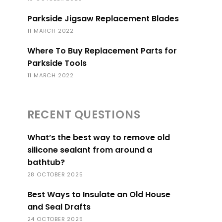
Parkside Jigsaw Replacement Blades
11 MARCH 2022
Where To Buy Replacement Parts for
Parkside Tools
11 MARCH 2022
RECENT QUESTIONS
What’s the best way to remove old
silicone sealant from around a
bathtub?
28 OCTOBER 2025
Best Ways to Insulate an Old House
and Seal Drafts
24 OCTOBER 2025