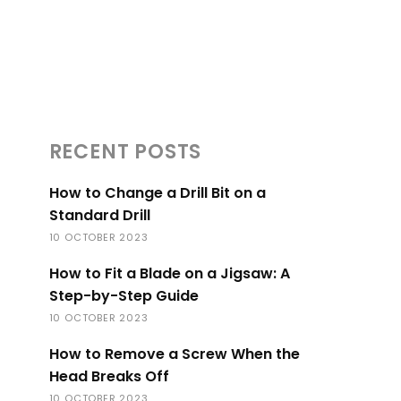
RECENT POSTS
How to Change a Drill Bit on a
Standard Drill
10 OCTOBER 2023
How to Fit a Blade on a Jigsaw: A
Step-by-Step Guide
10 OCTOBER 2023
How to Remove a Screw When the
Head Breaks Off
10 OCTOBER 2023