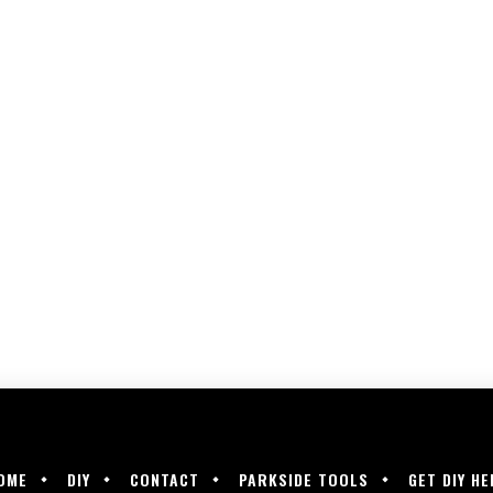
OME
DIY
CONTACT
PARKSIDE TOOLS
GET DIY HE