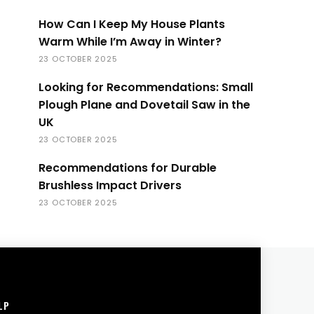
How Can I Keep My House Plants
Warm While I’m Away in Winter?
23 OCTOBER 2025
Looking for Recommendations: Small
Plough Plane and Dovetail Saw in the
UK
23 OCTOBER 2025
Recommendations for Durable
Brushless Impact Drivers
23 OCTOBER 2025
LP