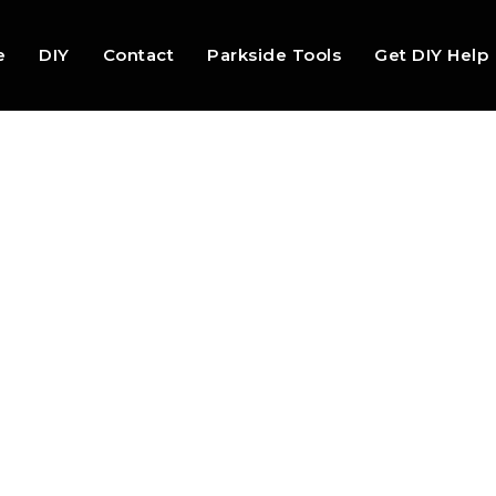
e
DIY
Contact
Parkside Tools
Get DIY Help