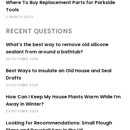
Where To Buy Replacement Parts for Parkside
Tools
11 MARCH 2022
RECENT QUESTIONS
What’s the best way to remove old silicone
sealant from around a bathtub?
28 OCTOBER 2025
Best Ways to Insulate an Old House and Seal
Drafts
24 OCTOBER 2025
How Can I Keep My House Plants Warm While I’m
Away in Winter?
23 OCTOBER 2025
Looking for Recommendations: Small Plough