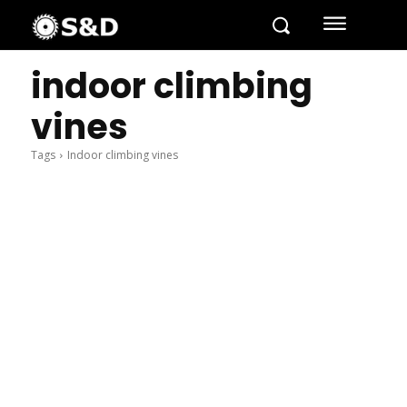
indoor climbing
vines
Tags
Indoor climbing vines