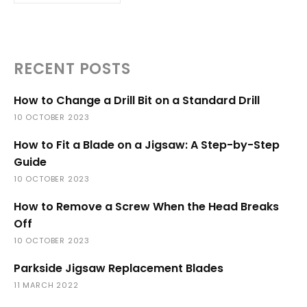
RECENT POSTS
How to Change a Drill Bit on a Standard Drill
10 OCTOBER 2023
How to Fit a Blade on a Jigsaw: A Step-by-Step
Guide
10 OCTOBER 2023
How to Remove a Screw When the Head Breaks
Off
10 OCTOBER 2023
Parkside Jigsaw Replacement Blades
11 MARCH 2022