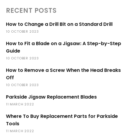
RECENT POSTS
How to Change a Drill Bit on a Standard Drill
10 OCTOBER 2023
How to Fit a Blade on a Jigsaw: A Step-by-Step
Guide
10 OCTOBER 2023
How to Remove a Screw When the Head Breaks
Off
10 OCTOBER 2023
Parkside Jigsaw Replacement Blades
11 MARCH 2022
Where To Buy Replacement Parts for Parkside
Tools
11 MARCH 2022