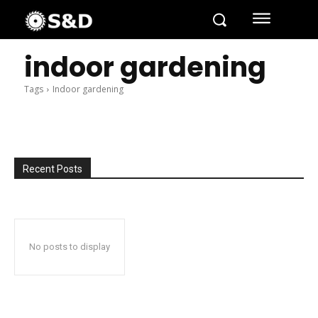
indoor gardening
Tags
Indoor gardening
Recent Posts
No posts to display