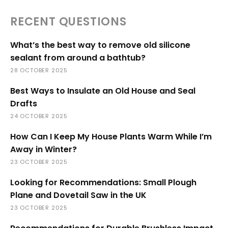
RECENT QUESTIONS
What’s the best way to remove old silicone
sealant from around a bathtub?
28 OCTOBER 2025
Best Ways to Insulate an Old House and Seal
Drafts
24 OCTOBER 2025
How Can I Keep My House Plants Warm While I’m
Away in Winter?
23 OCTOBER 2025
Looking for Recommendations: Small Plough
Plane and Dovetail Saw in the UK
23 OCTOBER 2025