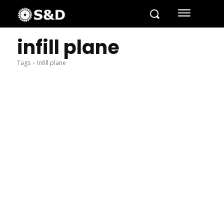
infill plane
Tags
Infill plane