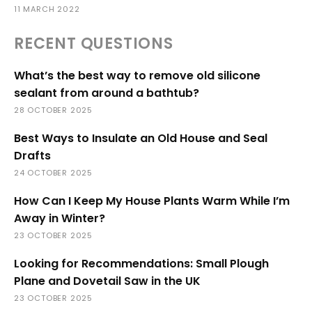
11 MARCH 2022
RECENT QUESTIONS
What’s the best way to remove old silicone
sealant from around a bathtub?
28 OCTOBER 2025
Best Ways to Insulate an Old House and Seal
Drafts
24 OCTOBER 2025
How Can I Keep My House Plants Warm While I’m
Away in Winter?
23 OCTOBER 2025
Looking for Recommendations: Small Plough
Plane and Dovetail Saw in the UK
23 OCTOBER 2025