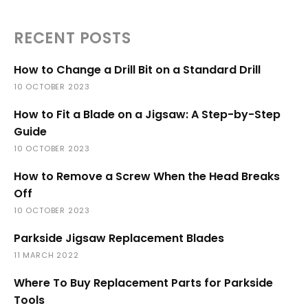
RECENT POSTS
How to Change a Drill Bit on a Standard Drill
10 OCTOBER 2023
How to Fit a Blade on a Jigsaw: A Step-by-Step
Guide
10 OCTOBER 2023
How to Remove a Screw When the Head Breaks
Off
10 OCTOBER 2023
Parkside Jigsaw Replacement Blades
11 MARCH 2022
Where To Buy Replacement Parts for Parkside
Tools