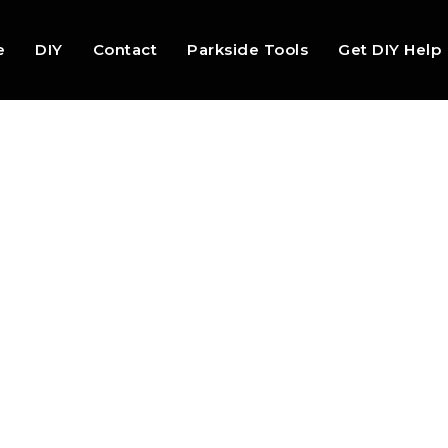
e
DIY
Contact
Parkside Tools
Get DIY Help