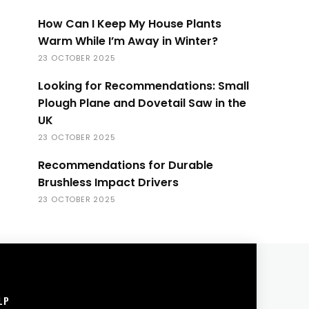
How Can I Keep My House Plants
Warm While I’m Away in Winter?
23 OCTOBER 2025
Looking for Recommendations: Small
Plough Plane and Dovetail Saw in the
UK
23 OCTOBER 2025
Recommendations for Durable
Brushless Impact Drivers
23 OCTOBER 2025
LP