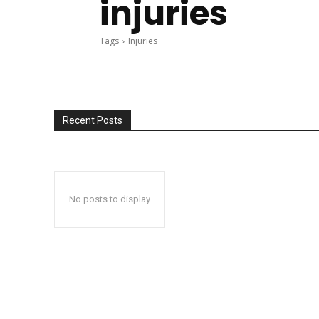
injuries
Tags
Injuries
Recent Posts
No posts to display