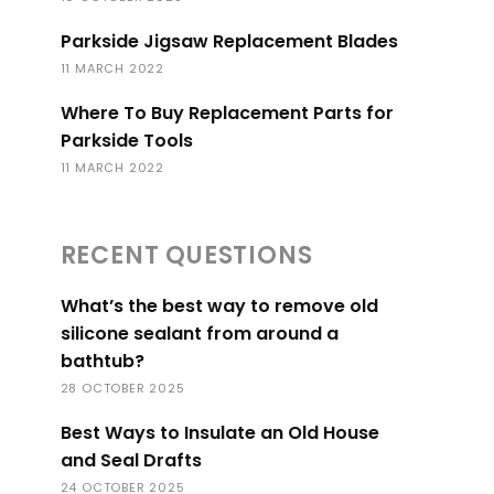
Parkside Jigsaw Replacement Blades
11 MARCH 2022
Where To Buy Replacement Parts for
Parkside Tools
11 MARCH 2022
RECENT QUESTIONS
What’s the best way to remove old
silicone sealant from around a
bathtub?
28 OCTOBER 2025
Best Ways to Insulate an Old House
and Seal Drafts
24 OCTOBER 2025