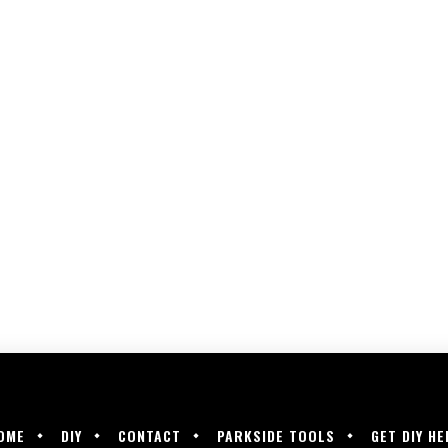
OME
DIY
CONTACT
PARKSIDE TOOLS
GET DIY HE