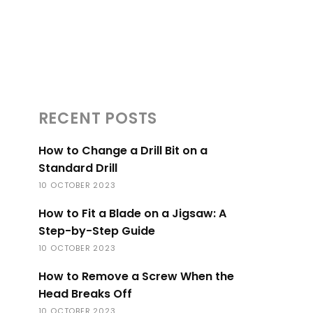
RECENT POSTS
How to Change a Drill Bit on a
Standard Drill
10 OCTOBER 2023
How to Fit a Blade on a Jigsaw: A
Step-by-Step Guide
10 OCTOBER 2023
How to Remove a Screw When the
Head Breaks Off
10 OCTOBER 2023