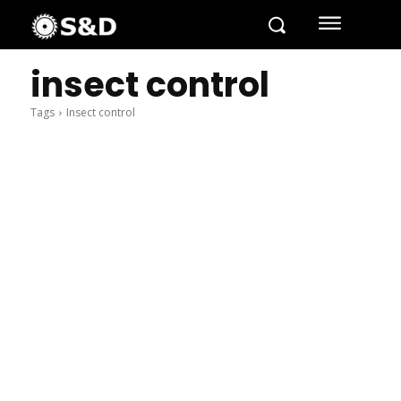
insect control
Tags
Insect control