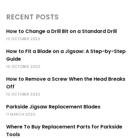
RECENT POSTS
How to Change a Drill Bit on a Standard Drill
10 OCTOBER 2023
How to Fit a Blade on a Jigsaw: A Step-by-Step
Guide
10 OCTOBER 2023
How to Remove a Screw When the Head Breaks
Off
10 OCTOBER 2023
Parkside Jigsaw Replacement Blades
11 MARCH 2022
Where To Buy Replacement Parts for Parkside
Tools