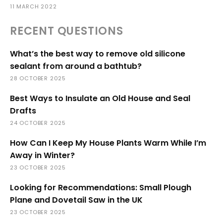
11 MARCH 2022
RECENT QUESTIONS
What’s the best way to remove old silicone
sealant from around a bathtub?
28 OCTOBER 2025
Best Ways to Insulate an Old House and Seal
Drafts
24 OCTOBER 2025
How Can I Keep My House Plants Warm While I’m
Away in Winter?
23 OCTOBER 2025
Looking for Recommendations: Small Plough
Plane and Dovetail Saw in the UK
23 OCTOBER 2025