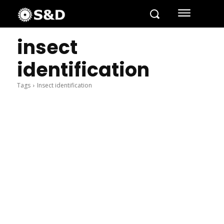
insect
identification
Tags
Insect identification