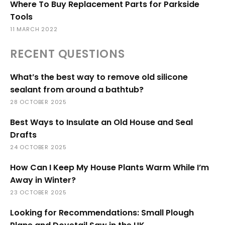
Where To Buy Replacement Parts for Parkside
Tools
11 MARCH 2022
RECENT QUESTIONS
What’s the best way to remove old silicone
sealant from around a bathtub?
28 OCTOBER 2025
Best Ways to Insulate an Old House and Seal
Drafts
24 OCTOBER 2025
How Can I Keep My House Plants Warm While I’m
Away in Winter?
23 OCTOBER 2025
Looking for Recommendations: Small Plough