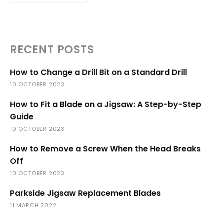
RECENT POSTS
How to Change a Drill Bit on a Standard Drill
10 OCTOBER 2023
How to Fit a Blade on a Jigsaw: A Step-by-Step
Guide
10 OCTOBER 2023
How to Remove a Screw When the Head Breaks
Off
10 OCTOBER 2023
Parkside Jigsaw Replacement Blades
11 MARCH 2022